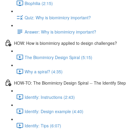
Biophilia (2:15)
Quiz: Why is biomimicry important?
Answer: Why is biomimicry important?
HOW: How is biomimicry applied to design challenges?
The Biomimicry Design Spiral (5:15)
Why a spiral? (4:35)
HOW-TO: The Biomimicry Design Spiral -- The Identify Step
Identify: Instructions (2:43)
Identify: Design example (4:40)
Identify: Tips (6:07)