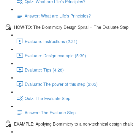
Quiz: What are Life's Principles?
Answer: What are Life's Principles?
HOW-TO: The Biomimicry Design Spiral -- The Evaluate Step
Evaluate: Instructions (2:21)
Evaluate: Design example (5:39)
Evaluate: Tips (4:28)
Evaluate: The power of this step (2:05)
Quiz: The Evaluate Step
Answer: The Evaluate Step
EXAMPLE: Applying Biomimicry to a non-technical design chal