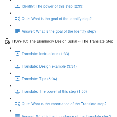
Identify: The power of this step (2:33)
Quiz: What is the goal of the Identify step?
Answer: What is the goal of the Identify step?
HOW-TO: The Biomimcry Design Spiral -- The Translate Step
Translate: Instructions (1:33)
Translate: Design example (3:34)
Translate: Tips (5:04)
Translate: The power of this step (1:50)
Quiz: What is the importance of the Translate step?
Answer: What is the importance of the Translate step?