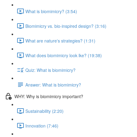
What is biomimicry? (3:54)
Biomimicry vs. bio-inspired design? (3:16)
What are nature's strategies? (1:31)
What does biomimicry look lke? (19:38)
Quiz: What is biomimicry?
Answer: What is biomimicry?
WHY: Why is biomimicry important?
Sustainability (2:20)
Innovation (7:46)