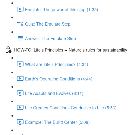
Emulate: The power of this step (1:35)
Quiz: The Emulate Step
Answer: The Emulate Step
HOW-TO: Life's Principles -- Nature's rules for sustainability
What are Life's Principles? (4:34)
Earth's Operating Conditions (4:44)
Life Adapts and Evolves (6:11)
Life Creates Conditions Conducive to Life (5:56)
Example: The Bullitt Center (5:08)