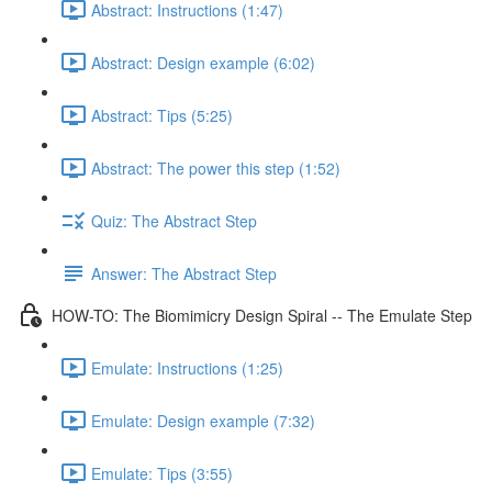
Abstract: Instructions (1:47)
Abstract: Design example (6:02)
Abstract: Tips (5:25)
Abstract: The power this step (1:52)
Quiz: The Abstract Step
Answer: The Abstract Step
HOW-TO: The Biomimicry Design Spiral -- The Emulate Step
Emulate: Instructions (1:25)
Emulate: Design example (7:32)
Emulate: Tips (3:55)