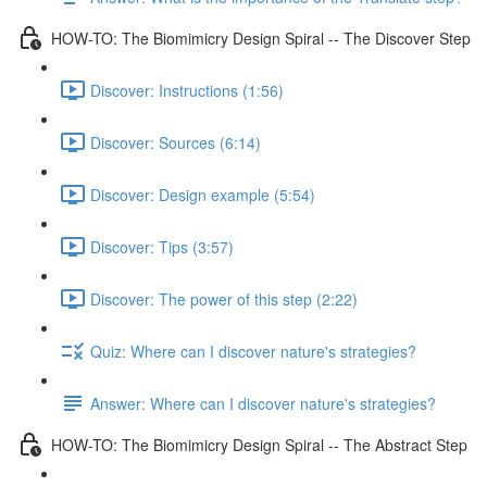
HOW-TO: The Biomimicry Design Spiral -- The Discover Step
Discover: Instructions (1:56)
Discover: Sources (6:14)
Discover: Design example (5:54)
Discover: Tips (3:57)
Discover: The power of this step (2:22)
Quiz: Where can I discover nature's strategies?
Answer: Where can I discover nature's strategies?
HOW-TO: The Biomimicry Design Spiral -- The Abstract Step