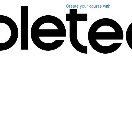
Create your course
with