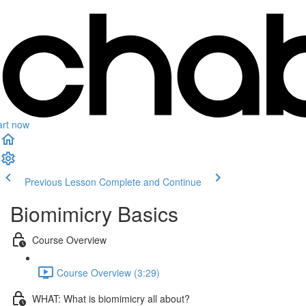
art now
Previous Lesson
Complete and Continue
Biomimicry Basics
Course Overview
Course Overview (3:29)
WHAT: What is biomimicry all about?