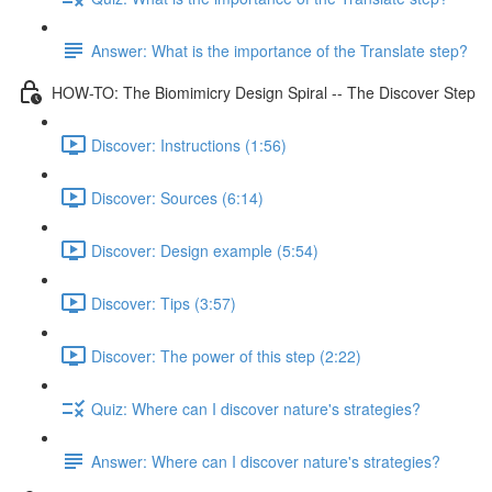
Answer: What is the importance of the Translate step?
HOW-TO: The Biomimicry Design Spiral -- The Discover Step
Discover: Instructions (1:56)
Discover: Sources (6:14)
Discover: Design example (5:54)
Discover: Tips (3:57)
Discover: The power of this step (2:22)
Quiz: Where can I discover nature's strategies?
Answer: Where can I discover nature's strategies?