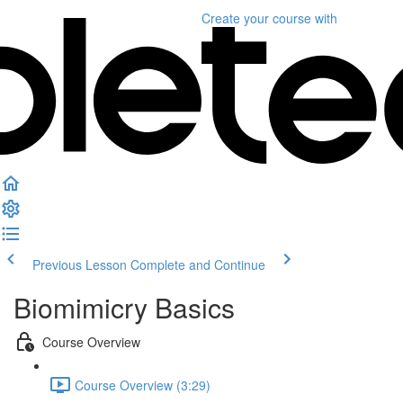
Create your course
with
Previous Lesson
Complete and Continue
Biomimicry Basics
Course Overview
Course Overview (3:29)