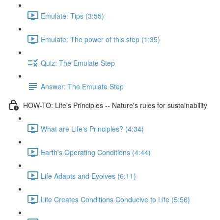
Emulate: Tips (3:55)
Emulate: The power of this step (1:35)
Quiz: The Emulate Step
Answer: The Emulate Step
HOW-TO: Life's Principles -- Nature's rules for sustainability
What are Life's Principles? (4:34)
Earth's Operating Conditions (4:44)
Life Adapts and Evolves (6:11)
Life Creates Conditions Conducive to Life (5:56)