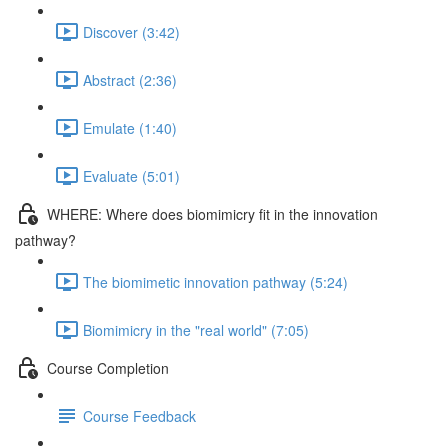
Discover (3:42)
Abstract (2:36)
Emulate (1:40)
Evaluate (5:01)
WHERE: Where does biomimicry fit in the innovation
pathway?
The biomimetic innovation pathway (5:24)
Biomimicry in the "real world" (7:05)
Course Completion
Course Feedback