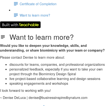
Certificate of Completion
Want to learn more?
Want to learn more?
Would you like to deepen your knowledge, skills, and
understanding, or share biomimicry with your team or company?
Please contact Denise to learn more about:
discounts for teams, companies, and professional organizations
personalized feedback, especially if you want to take your own
project through the Biomimicry Design Spiral
live project-based collaborative learning and design sessions
speaking engagements and workshops
I look forward to working with you!
~ Denise DeLuca | denise@businessinspiredbynature.com