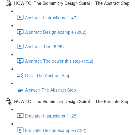
HOW-TO: The Biomimicry Design Spiral -- The Abstract Step
Abstract: Instructions (1:47)
Abstract: Design example (6:02)
Abstract: Tips (5:25)
Abstract: The power this step (1:52)
Quiz: The Abstract Step
Answer: The Abstract Step
HOW-TO: The Biomimicry Design Spiral -- The Emulate Step
Emulate: Instructions (1:25)
Emulate: Design example (7:32)