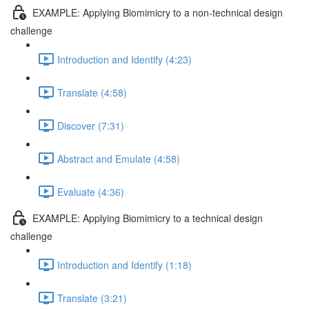
EXAMPLE: Applying Biomimicry to a non-technical design
challenge
Introduction and Identify (4:23)
Translate (4:58)
Discover (7:31)
Abstract and Emulate (4:58)
Evaluate (4:36)
EXAMPLE: Applying Biomimicry to a technical design
challenge
Introduction and Identify (1:18)
Translate (3:21)