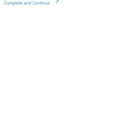
Complete and Continue