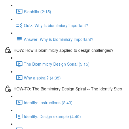
Biophilia (2:15)
Quiz: Why is biomimicry important?
Answer: Why is biomimicry important?
HOW: How is biomimicry applied to design challenges?
The Biomimicry Design Spiral (5:15)
Why a spiral? (4:35)
HOW-TO: The Biomimicry Design Spiral -- The Identify Step
Identify: Instructions (2:43)
Identify: Design example (4:40)