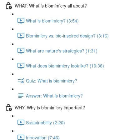
WHAT: What is biomimicry all about?
What is biomimicry? (3:54)
Biomimicry vs. bio-inspired design? (3:16)
What are nature's strategies? (1:31)
What does biomimicry look lke? (19:38)
Quiz: What is biomimicry?
Answer: What is biomimicry?
WHY: Why is biomimicry important?
Sustainability (2:20)
Innovation (7:46)