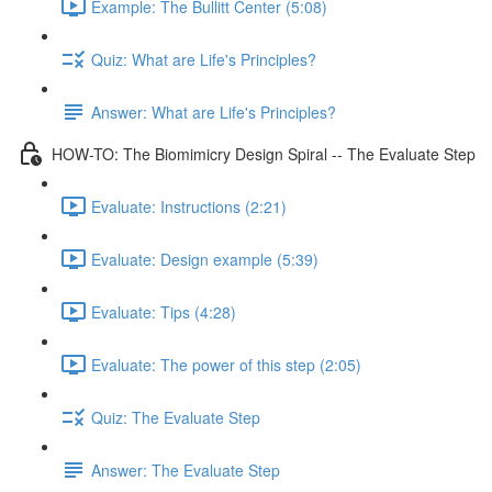
Example: The Bullitt Center (5:08)
Quiz: What are Life's Principles?
Answer: What are Life's Principles?
HOW-TO: The Biomimicry Design Spiral -- The Evaluate Step
Evaluate: Instructions (2:21)
Evaluate: Design example (5:39)
Evaluate: Tips (4:28)
Evaluate: The power of this step (2:05)
Quiz: The Evaluate Step
Answer: The Evaluate Step