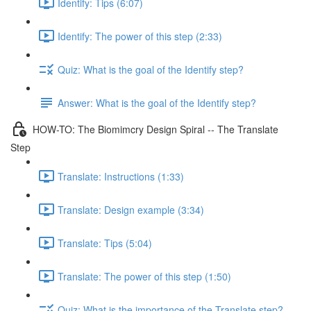
Identify: Tips (6:07)
Identify: The power of this step (2:33)
Quiz: What is the goal of the Identify step?
Answer: What is the goal of the Identify step?
HOW-TO: The Biomimcry Design Spiral -- The Translate
Step
Translate: Instructions (1:33)
Translate: Design example (3:34)
Translate: Tips (5:04)
Translate: The power of this step (1:50)
Quiz: What is the importance of the Translate step?